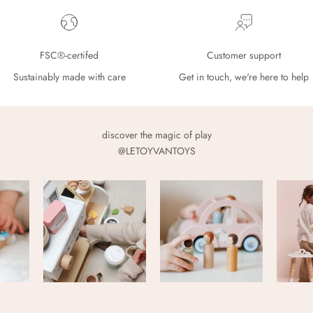
FSC®-certifed
Customer support
Sustainably made with care
Get in touch, we're here to help
discover the magic of play
@LETOYVANTOYS