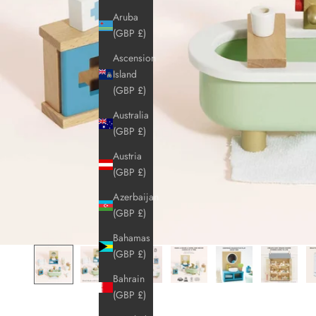
Aruba
(GBP £)
Ascension
Island
(GBP £)
Australia
(GBP £)
Austria
(GBP £)
Azerbaijan
(GBP £)
Bahamas
(GBP £)
Bahrain
(GBP £)