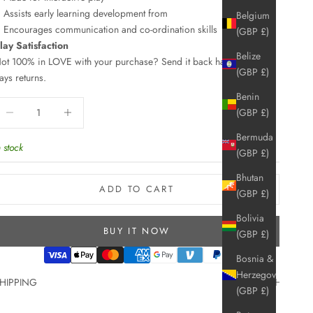
Assists early learning development from
Belgium
Encourages communication and co-ordination skills
(GBP £)
lay Satisfaction
Belize
ot 100% in LOVE with your purchase? Send it back hassle free, 30
(GBP £)
ays returns.
Benin
ecrease quantity
Increase quantity
(GBP £)
Bermuda
n stock
(GBP £)
Bhutan
ADD TO CART
(GBP £)
Bolivia
BUY IT NOW
(GBP £)
Bosnia &
Herzegovina
HIPPING
(GBP £)