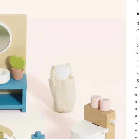
£
D
G
f
b
c
u
f
o
S