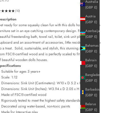
24.95
Australia
(GBP £)
★
★
★
★
★
10
10
Austria
escription
(GBP £)
et ready for some squeaky clean fun with this dolls house bathroom
urniture set in an eye catching contemporary design. Featuring a
Azerbaijan
eautiful freestanding bath, towel rail, toilet, sink unit plus a first aid
(GBP £)
upboard and an assortment of accessories, little residents will scrub
Bahamas
p a treat.
Solid, sustainable, and stylish, this stunning set is crafted
(GBP £)
rom
FSC®-
certified wood and is perfectly scaled to fit our full range
f beautiful wooden dolls houses.
Bahrain
pecifications
(GBP £)
Suitable for ages 3 years+
Bangladesh
Scale: 1:12
(GBP £)
Dimensions: Sink Unit (Centimeters): W10 x D 5.2 x H 14.5 cm
Dimensions: Sink Unit (Inches): W3.94 x D 2.05 x H 5.71 in
Barbados
Made of FSC®-certified wood
(GBP £)
Rigorously tested to meet the highest safety standards
Belarus
Decorated using water-based, non-toxic paints
(GBP £)
Made for Interactive play