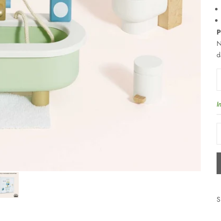
P
N
d
D
I
S