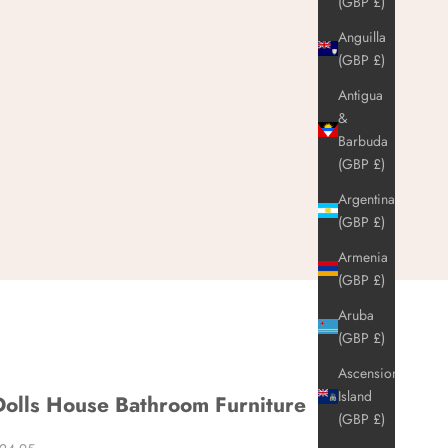
(GBP £)
Anguilla
(GBP £)
Antigua
&
Barbuda
(GBP £)
Argentina
(GBP £)
Armenia
(GBP £)
Aruba
(GBP £)
Ascension
Island
Dolls House Bathroom Furniture
(GBP £)
ale price