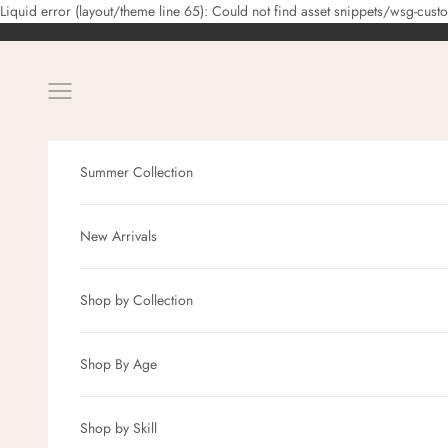
Liquid error (layout/theme line 65): Could not find asset snippets/wsg-cust
Navigation menu
Summer Collection
New Arrivals
Shop by Collection
Shop By Age
Shop by Skill