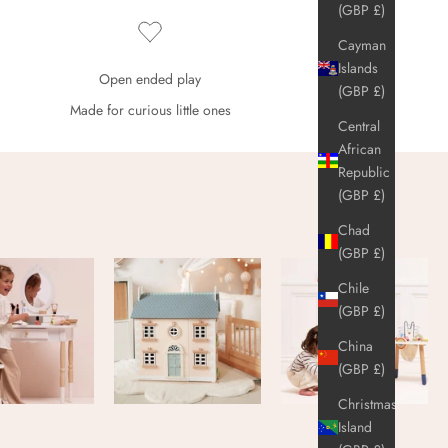
(GBP £)
Cayman
Islands
Open ended play
(GBP £)
Made for curious little ones
Central
African
Republic
(GBP £)
Chad
(GBP £)
Chile
(GBP £)
China
(GBP £)
Christmas
Island