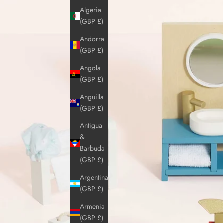
Algeria
(GBP £)
Andorra
(GBP £)
Angola
(GBP £)
Anguilla
(GBP £)
Antigua
&
Barbuda
(GBP £)
Argentina
(GBP £)
Armenia
(GBP £)