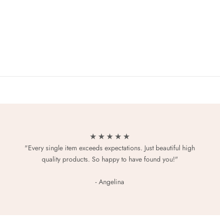
★ ★ ★ ★ ★
"Every single item exceeds expectations. Just beautiful high
quality products. So happy to have found you!"
- Angelina