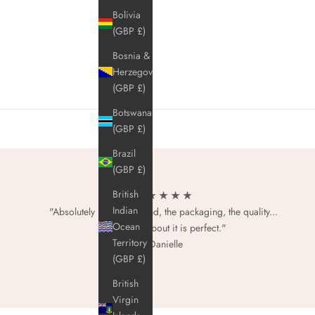
Bolivia
(GBP £)
Bosnia &
Herzegovina
(GBP £)
Botswana
(GBP £)
Brazil
(GBP £)
British
★ ★ ★ ★ ★
Indian
"Absolutely love this brand, the packaging, the quality...
Ocean
everything about it is perfect."
Territory
- Danielle
(GBP £)
British
Virgin