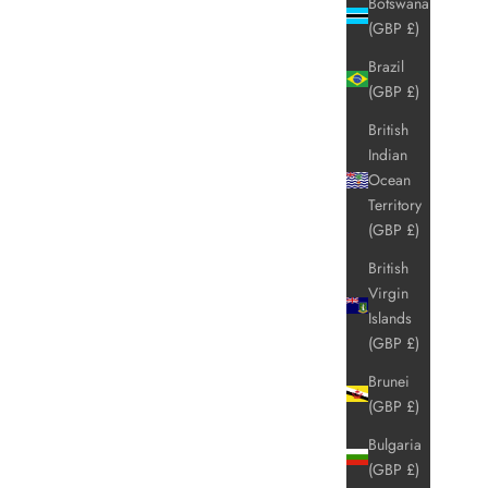
Botswana
(GBP £)
Brazil
(GBP £)
British
Indian
Ocean
Territory
(GBP £)
British
Virgin
Islands
(GBP £)
Brunei
(GBP £)
Bulgaria
(GBP £)