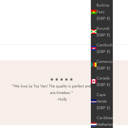
Burkina
Faso
(GBP £)
Burundi
(GBP £)
Cambodia
(GBP £)
Cameroon
(GBP £)
Canada
★ ★ ★ ★ ★
(GBP £)
"We love Le Toy Van! The quality is perfect and the designs
are timeless."
Cape
- Holly
Verde
(GBP £)
Caribbean
Netherlands