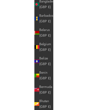
Bangladesh
(GBP £)
Barbados
(GBP £)
Belarus
(GBP £)
Belgium
(GBP £)
Belize
(GBP £)
Benin
(GBP £)
Bermuda
(GBP £)
Bhutan
(GBP £)