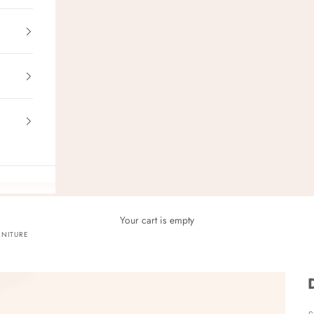
Your cart is empty
NITURE
S