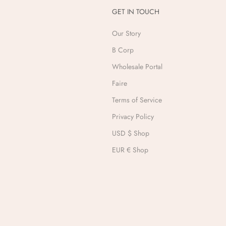
GET IN TOUCH
Our Story
B Corp
Wholesale Portal
Faire
Terms of Service
Privacy Policy
USD $ Shop
EUR € Shop